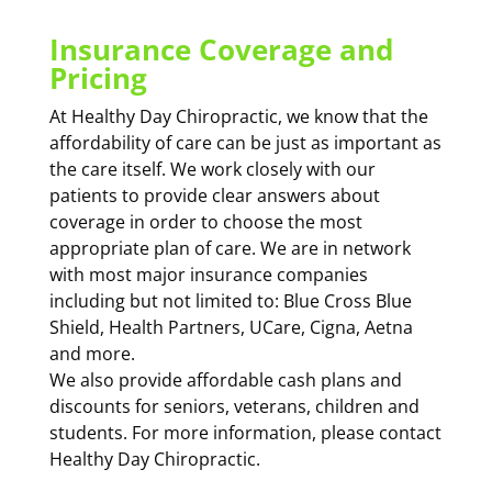
Insurance Coverage and
Pricing
At Healthy Day Chiropractic, we know that the
affordability of care can be just as important as
the care itself. We work closely with our
patients to provide clear answers about
coverage in order to choose the most
appropriate plan of care. We are in network
with most major insurance companies
including but not limited to: Blue Cross Blue
Shield, Health Partners, UCare, Cigna, Aetna
and more.
We also provide affordable cash plans and
discounts for seniors, veterans, children and
students. For more information, please contact
Healthy Day Chiropractic.