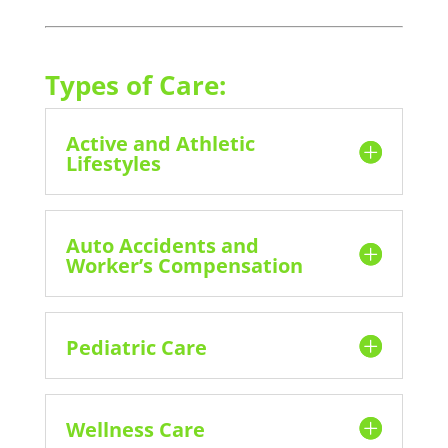
Types of Care:
Active and Athletic
Lifestyles
Auto Accidents and
Worker’s Compensation
Pediatric Care
Wellness Care