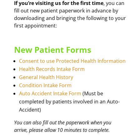
If you’re visiting us for the first time
, you can
fill out new patient paperwork in advance by
downloading and bringing the following to your
first appointment:
New Patient Forms
Consent to use Protected Health Information
Health Records Intake Form
General Health History
Condition Intake Form
Auto Accident Intake Form
(Must be
completed by patients involved in an Auto-
Accident)
You can also fill out the paperwork when you
arrive, please allow 10 minutes to complete.