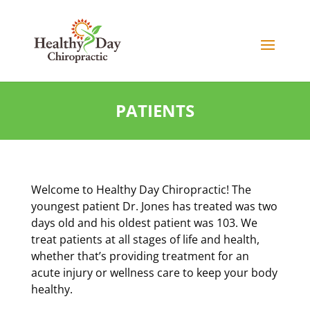
PATIENTS
Welcome to Healthy Day Chiropractic! The
youngest patient Dr. Jones has treated was two
days old and his oldest patient was 103. We
treat patients at all stages of life and health,
whether that’s providing treatment for an
acute injury or wellness care to keep your body
healthy.