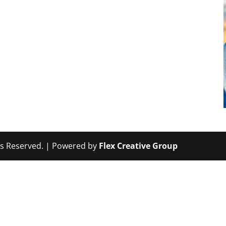
hts Reserved. | Powered by
Flex Creative Group