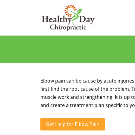
Elbow pain can be cause by acute injuries
first find the root cause of the problem.
muscle work and strengthening. It is up t
and create a treatment plan specific to y
Get Help for Elbow Pain