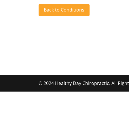
Back to Conditions
© 2024 Healthy Day Chiropractic. All Rig