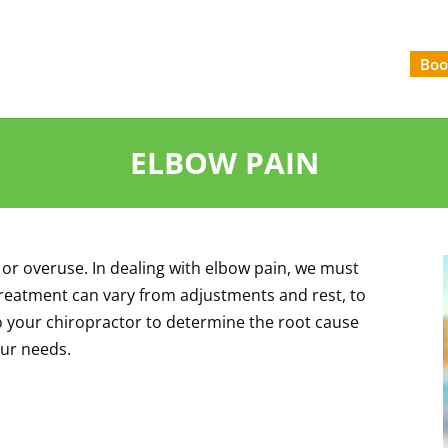
Boo
ELBOW PAIN
 or overuse. In dealing with elbow pain, we must
 Treatment can vary from adjustments and rest, to
o your chiropractor to determine the root cause
our needs.