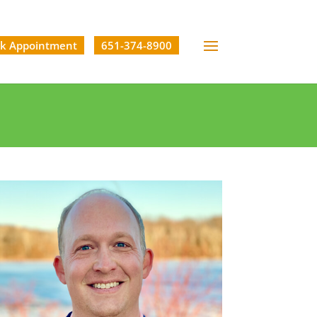
k Appointment
651-374-8900