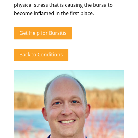
physical stress that is causing the bursa to
become inflamed in the first place.
Get Help for Bursitis
Back to Conditions