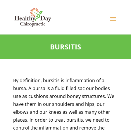
BURSITIS
By definition, bursitis is inflammation of a
bursa. A bursa is a fluid filled sac our bodies
use as cushions around boney structures. We
have them in our shoulders and hips, our
elbows and our knees as well as many other
places. In order to treat bursitis, we need to
control the inflammation and remove the